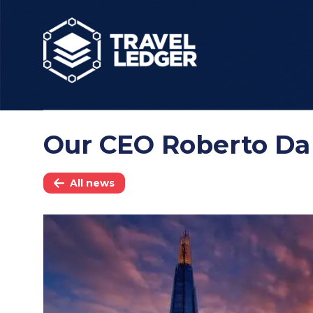
Our CEO Roberto Da
All news