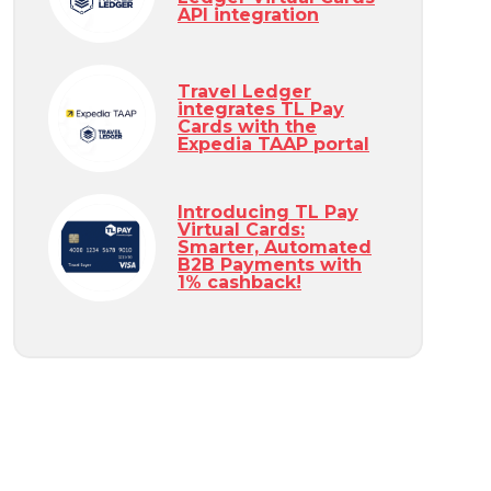
API integration
Travel Ledger
integrates TL Pay
Cards with the
Expedia TAAP portal
Introducing TL Pay
Virtual Cards:
Smarter, Automated
B2B Payments with
1% cashback!