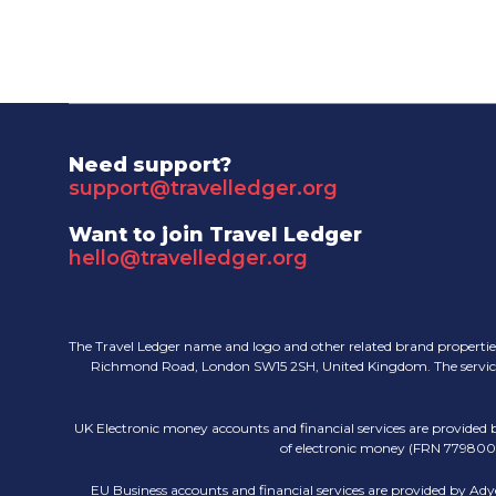
Need support?
support@travelledger.org
Want to join Travel Ledger
hello@travelledger.org
The Travel Ledger name and logo and other related brand properties
Richmond Road, London SW15 2SH, United Kingdom. The services pr
UK Electronic money accounts and financial services are provided
of electronic money (FRN 779800).
EU Business accounts and financial services are provided by Ady