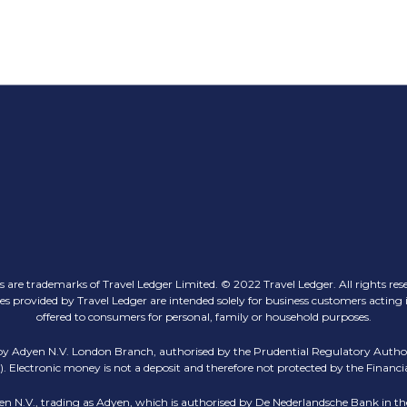
 are trademarks of Travel Ledger Limited. © 2022 Travel Ledger. All rights res
ovided by Travel Ledger are intended solely for business customers acting in th
offered to consumers for personal, family or household purposes.
 by Adyen N.V. London Branch, authorised by the Prudential Regulatory Author
 Electronic money is not a deposit and therefore not protected by the Finan
en N.V., trading as Adyen, which is authorised by De Nederlandsche Bank in the