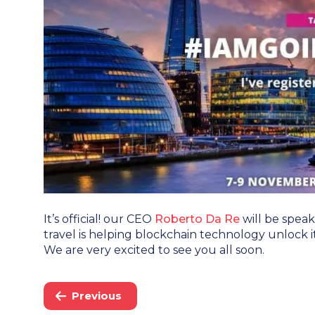
It’s official! our CEO
Roberto Da Re
will be spea
travel is helping blockchain technology unlock it
We are very excited to see you all soon.
Previous