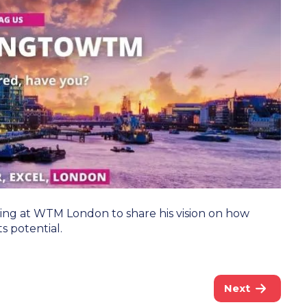
king at WTM London to share his vision on how
s potential.
Next