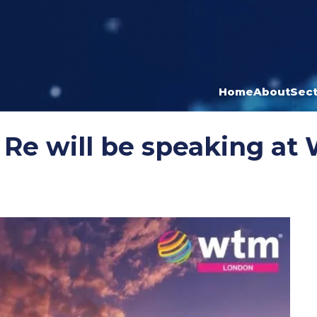
Home
About
Sect
 Re will be speaking a