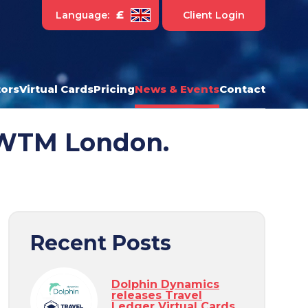
£
Language:
Client Login
ors
Virtual Cards
Pricing
News & Events
Contact
t WTM London.
Recent Posts
Dolphin Dynamics
releases Travel
Ledger Virtual Cards