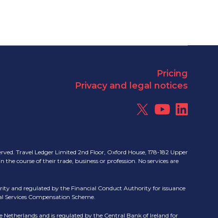
Pricing
Privacy and legal notices
erved. Travel Ledger Limited 2nd Floor, Oxford House, 178-182 Upper
e course of their trade, business or profession. No services are
ity and regulated by the Financial Conduct Authority for issuance
cial Services Compensation Scheme.
 Netherlands and is regulated by the Central Bank of Ireland for